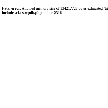
Fatal error
: Allowed memory size of 134217728 bytes exhausted (tri
includes/class-wpdb.php
on line
2316