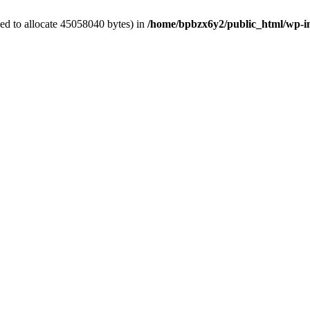
ed to allocate 45058040 bytes) in
/home/bpbzx6y2/public_html/wp-i