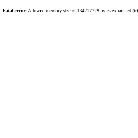
Fatal error
: Allowed memory size of 134217728 bytes exhausted (tri