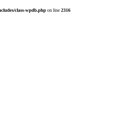
ncludes/class-wpdb.php
on line
2316