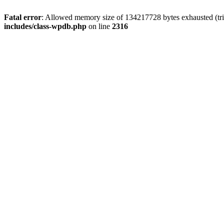
Fatal error
: Allowed memory size of 134217728 bytes exhausted (tri
includes/class-wpdb.php
on line
2316