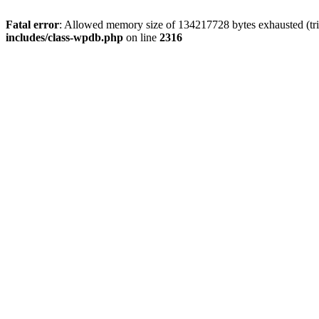
Fatal error
: Allowed memory size of 134217728 bytes exhausted (tri
includes/class-wpdb.php
on line
2316