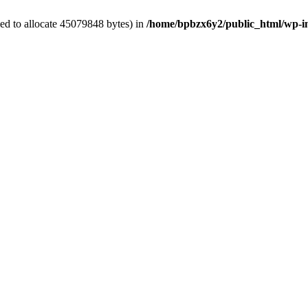
ed to allocate 45079848 bytes) in
/home/bpbzx6y2/public_html/wp-i