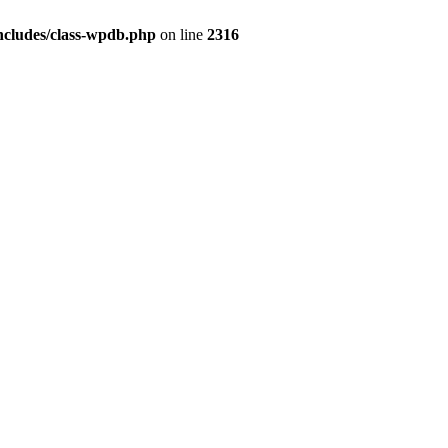
ncludes/class-wpdb.php
on line
2316