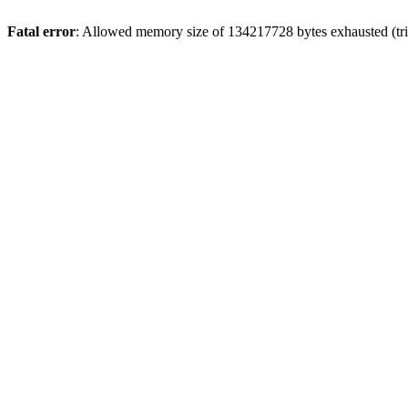
Fatal error
: Allowed memory size of 134217728 bytes exhausted (tri