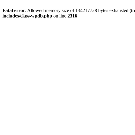
Fatal error
: Allowed memory size of 134217728 bytes exhausted (tri
includes/class-wpdb.php
on line
2316