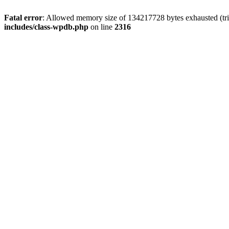
Fatal error
: Allowed memory size of 134217728 bytes exhausted (tri
includes/class-wpdb.php
on line
2316