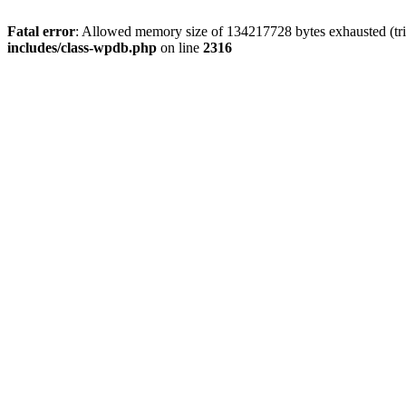
Fatal error
: Allowed memory size of 134217728 bytes exhausted (tri
includes/class-wpdb.php
on line
2316