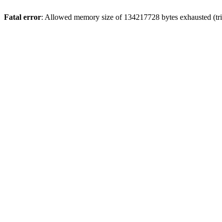
Fatal error
: Allowed memory size of 134217728 bytes exhausted (tri