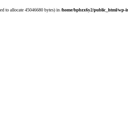
ed to allocate 45046680 bytes) in
/home/bpbzx6y2/public_html/wp-i