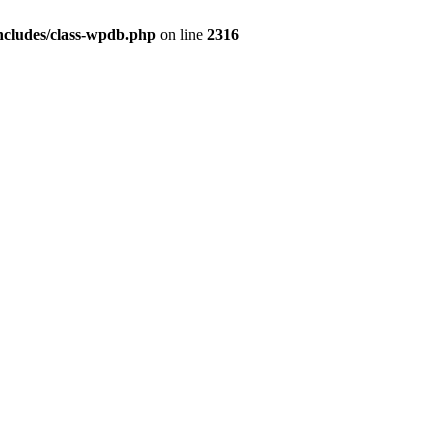
ncludes/class-wpdb.php
on line
2316