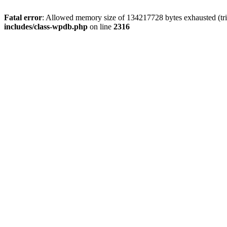
Fatal error
: Allowed memory size of 134217728 bytes exhausted (tri
includes/class-wpdb.php
on line
2316