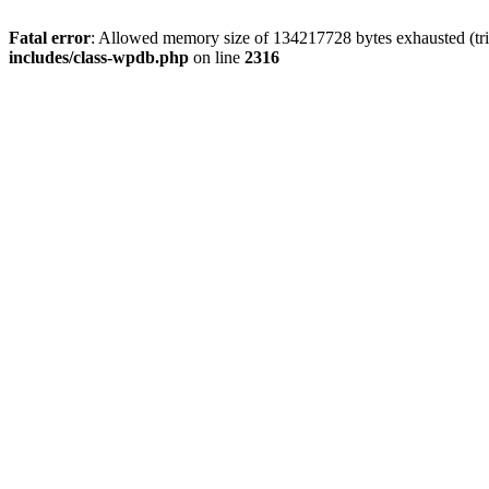
Fatal error
: Allowed memory size of 134217728 bytes exhausted (tri
includes/class-wpdb.php
on line
2316