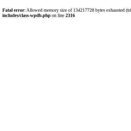
Fatal error
: Allowed memory size of 134217728 bytes exhausted (tri
includes/class-wpdb.php
on line
2316