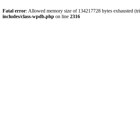
Fatal error
: Allowed memory size of 134217728 bytes exhausted (tri
includes/class-wpdb.php
on line
2316