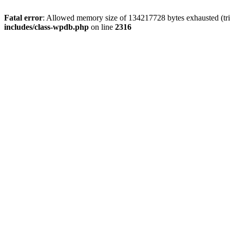
Fatal error
: Allowed memory size of 134217728 bytes exhausted (tri
includes/class-wpdb.php
on line
2316