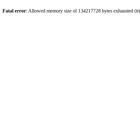
Fatal error
: Allowed memory size of 134217728 bytes exhausted (tri