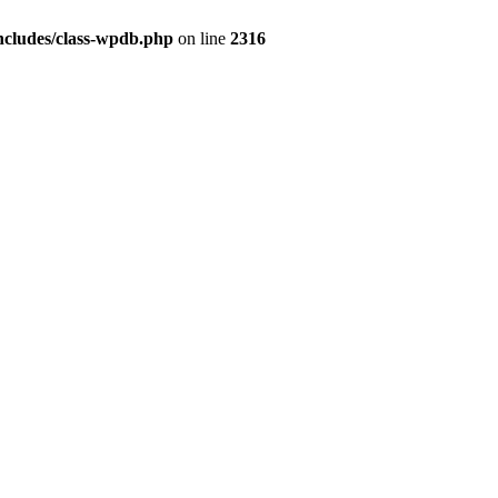
ncludes/class-wpdb.php
on line
2316