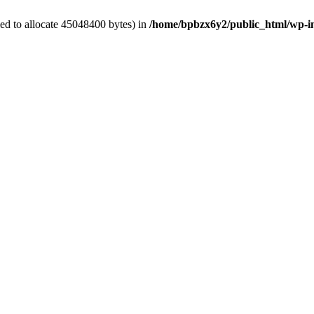
ed to allocate 45048400 bytes) in
/home/bpbzx6y2/public_html/wp-i