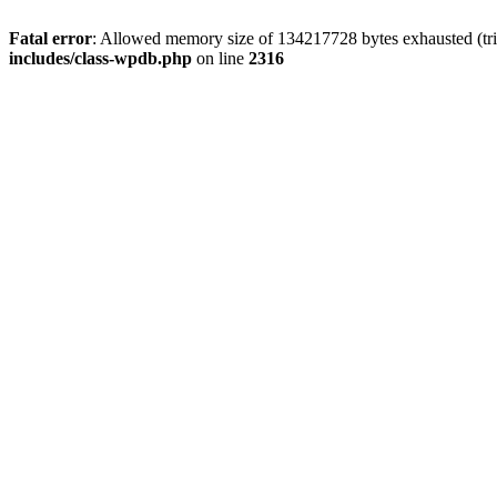
Fatal error
: Allowed memory size of 134217728 bytes exhausted (tri
includes/class-wpdb.php
on line
2316