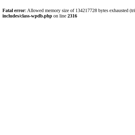
Fatal error
: Allowed memory size of 134217728 bytes exhausted (tri
includes/class-wpdb.php
on line
2316