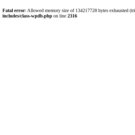
Fatal error
: Allowed memory size of 134217728 bytes exhausted (tri
includes/class-wpdb.php
on line
2316