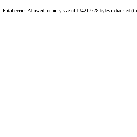
Fatal error
: Allowed memory size of 134217728 bytes exhausted (tri