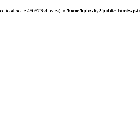
ed to allocate 45057784 bytes) in
/home/bpbzx6y2/public_html/wp-i