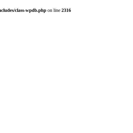
ncludes/class-wpdb.php
on line
2316