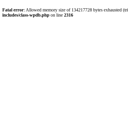
Fatal error
: Allowed memory size of 134217728 bytes exhausted (tri
includes/class-wpdb.php
on line
2316