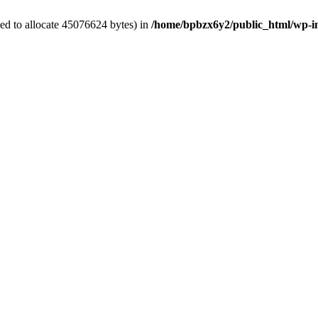
ed to allocate 45076624 bytes) in
/home/bpbzx6y2/public_html/wp-i