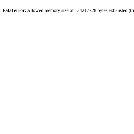
Fatal error
: Allowed memory size of 134217728 bytes exhausted (tri