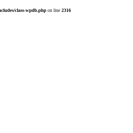
ncludes/class-wpdb.php
on line
2316