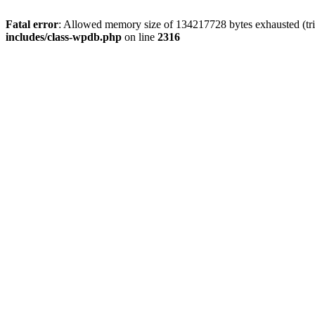
Fatal error
: Allowed memory size of 134217728 bytes exhausted (tri
includes/class-wpdb.php
on line
2316