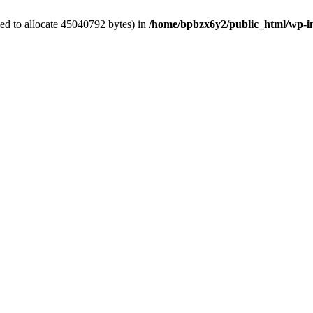
ed to allocate 45040792 bytes) in
/home/bpbzx6y2/public_html/wp-i