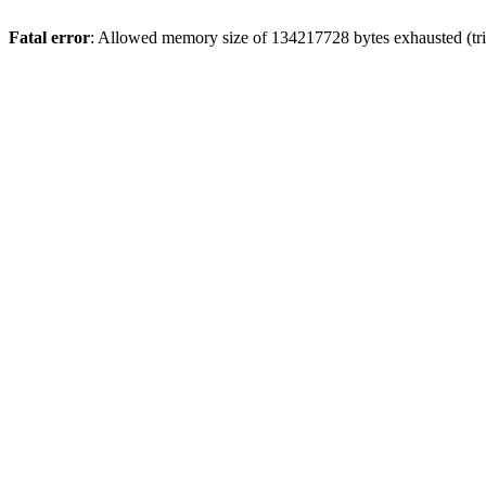
Fatal error
: Allowed memory size of 134217728 bytes exhausted (tri