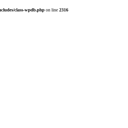
ncludes/class-wpdb.php
on line
2316