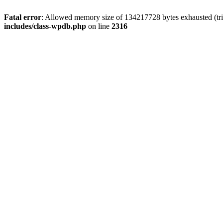
Fatal error
: Allowed memory size of 134217728 bytes exhausted (tri
includes/class-wpdb.php
on line
2316