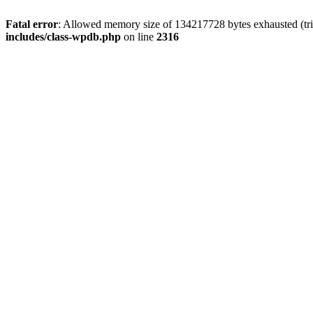
Fatal error
: Allowed memory size of 134217728 bytes exhausted (tri
includes/class-wpdb.php
on line
2316