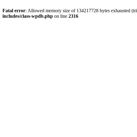
Fatal error
: Allowed memory size of 134217728 bytes exhausted (tri
includes/class-wpdb.php
on line
2316