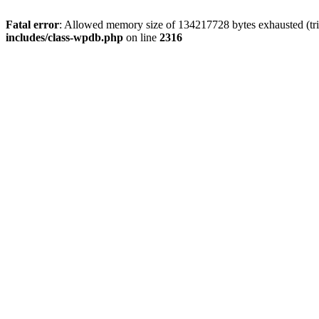
Fatal error
: Allowed memory size of 134217728 bytes exhausted (tri
includes/class-wpdb.php
on line
2316