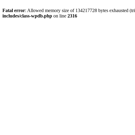
Fatal error
: Allowed memory size of 134217728 bytes exhausted (tri
includes/class-wpdb.php
on line
2316