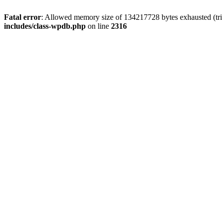
Fatal error
: Allowed memory size of 134217728 bytes exhausted (tri
includes/class-wpdb.php
on line
2316