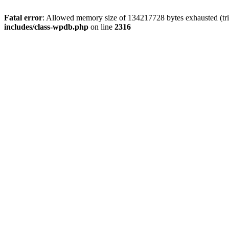
Fatal error
: Allowed memory size of 134217728 bytes exhausted (tri
includes/class-wpdb.php
on line
2316