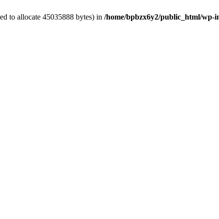
ed to allocate 45035888 bytes) in
/home/bpbzx6y2/public_html/wp-i