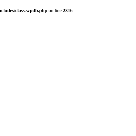
ncludes/class-wpdb.php
on line
2316