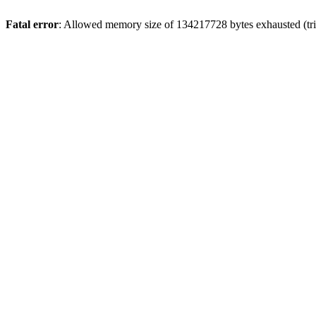
Fatal error
: Allowed memory size of 134217728 bytes exhausted (tri