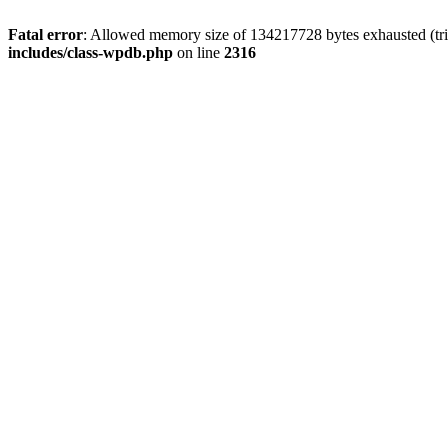
Fatal error
: Allowed memory size of 134217728 bytes exhausted (tri
includes/class-wpdb.php
on line
2316