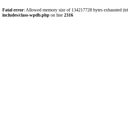
Fatal error
: Allowed memory size of 134217728 bytes exhausted (tri
includes/class-wpdb.php
on line
2316