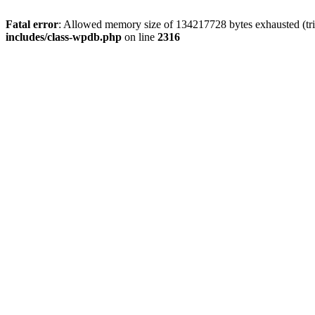
Fatal error
: Allowed memory size of 134217728 bytes exhausted (tri
includes/class-wpdb.php
on line
2316