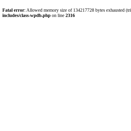
Fatal error
: Allowed memory size of 134217728 bytes exhausted (tri
includes/class-wpdb.php
on line
2316