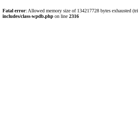
Fatal error
: Allowed memory size of 134217728 bytes exhausted (tri
includes/class-wpdb.php
on line
2316