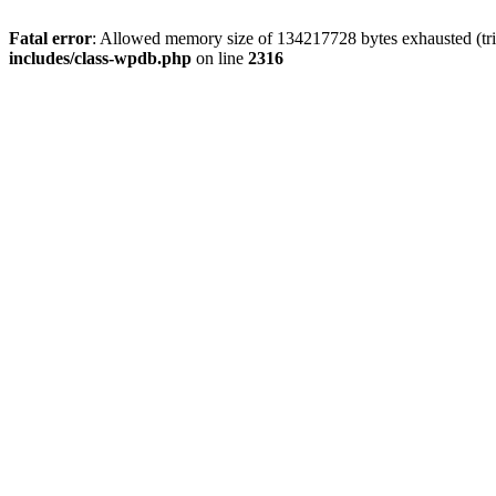
Fatal error
: Allowed memory size of 134217728 bytes exhausted (tri
includes/class-wpdb.php
on line
2316