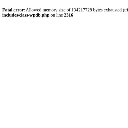
Fatal error
: Allowed memory size of 134217728 bytes exhausted (tri
includes/class-wpdb.php
on line
2316