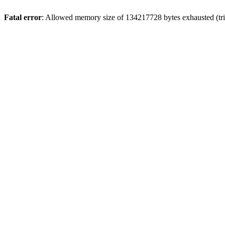
Fatal error
: Allowed memory size of 134217728 bytes exhausted (tri