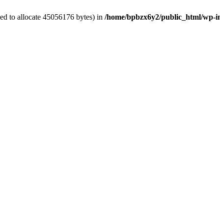
ed to allocate 45056176 bytes) in
/home/bpbzx6y2/public_html/wp-i