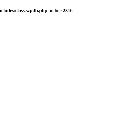
ncludes/class-wpdb.php
on line
2316