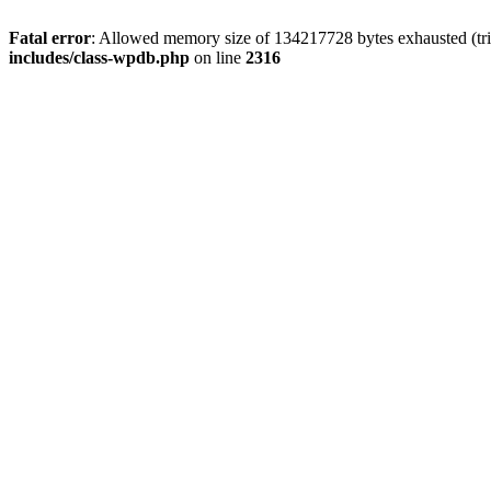
Fatal error
: Allowed memory size of 134217728 bytes exhausted (tri
includes/class-wpdb.php
on line
2316