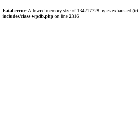
Fatal error
: Allowed memory size of 134217728 bytes exhausted (tri
includes/class-wpdb.php
on line
2316