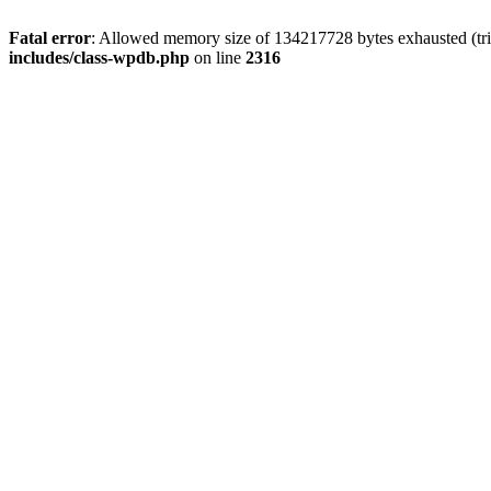
Fatal error
: Allowed memory size of 134217728 bytes exhausted (tri
includes/class-wpdb.php
on line
2316