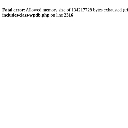
Fatal error
: Allowed memory size of 134217728 bytes exhausted (tri
includes/class-wpdb.php
on line
2316