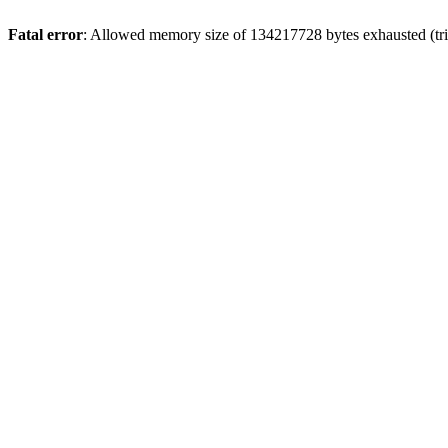
Fatal error
: Allowed memory size of 134217728 bytes exhausted (tri