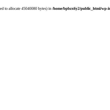
ed to allocate 45040080 bytes) in
/home/bpbzx6y2/public_html/wp-i