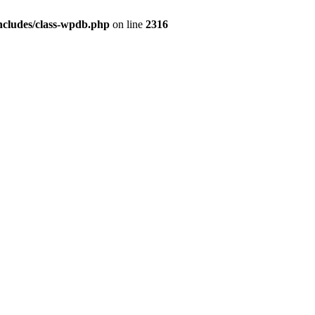
ncludes/class-wpdb.php
on line
2316