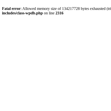
Fatal error
: Allowed memory size of 134217728 bytes exhausted (tri
includes/class-wpdb.php
on line
2316