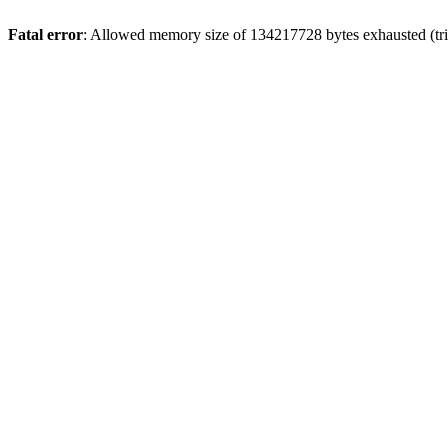
Fatal error
: Allowed memory size of 134217728 bytes exhausted (tri