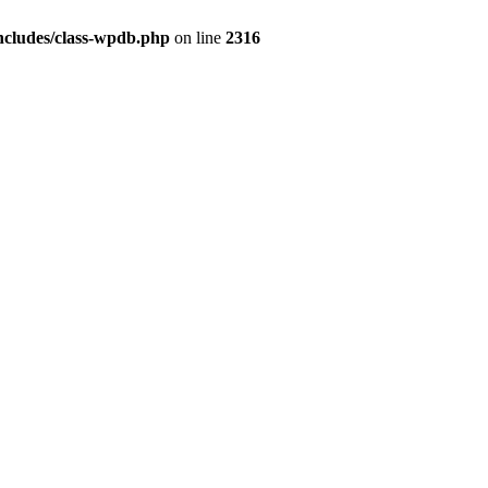
ncludes/class-wpdb.php
on line
2316