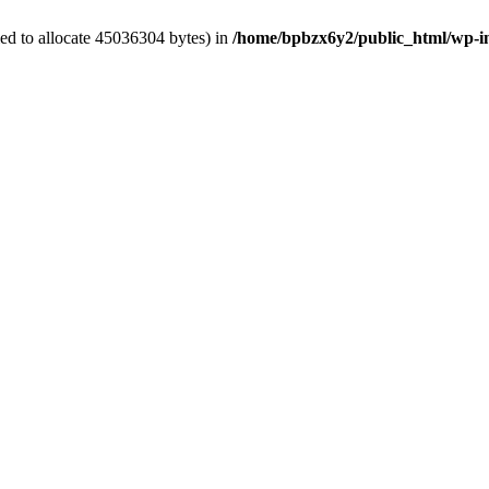
ed to allocate 45036304 bytes) in
/home/bpbzx6y2/public_html/wp-i