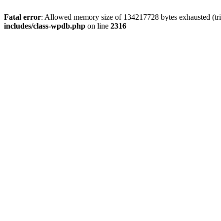
Fatal error
: Allowed memory size of 134217728 bytes exhausted (tri
includes/class-wpdb.php
on line
2316