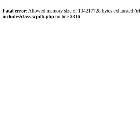
Fatal error
: Allowed memory size of 134217728 bytes exhausted (tri
includes/class-wpdb.php
on line
2316