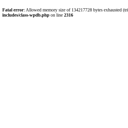
Fatal error
: Allowed memory size of 134217728 bytes exhausted (tri
includes/class-wpdb.php
on line
2316